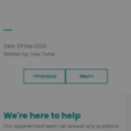
Date: 29 Sep 2020
Written by: Ines Tome
Previous
Next
We're here to help
Our experienced team can answer any questions