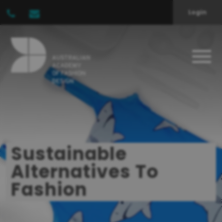
Login
Sustainable
Alternatives To
Fashion