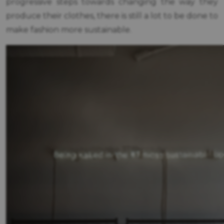
progressive steps towards changing the way they
produce their clothes, there is still a lot to be done to
make fashion more sustainable.