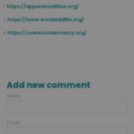
https://apparelcoalition.org/
1.
https://www.worldwildlife.org/
2.
https://oceanconservancy.org/
3.
Add new comment
Name
Email