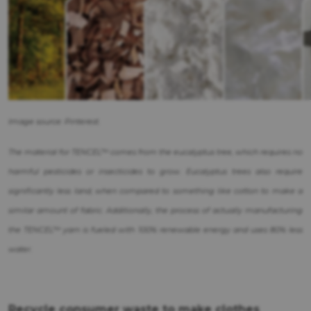
Image source: Pinterest.
The material for TENCEL™ comes from the eucalyptus tree, which requires no
harmful pesticides or insecticides to grow. Eucalyptus trees also require
significantly less land, when compared to something like cotton to make a
similar amount of fabric. Additionally, the process of actually manufacturing
the TENCEL™ yarn is fueled with 100% renewable energy and uses 80% less
water.
Recycle consumer waste to make clothes