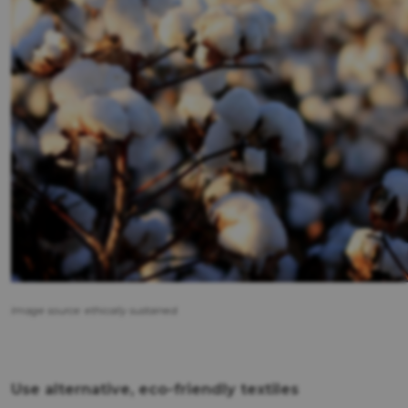
Image source: ethically sustained.
Use alternative, eco-friendly textiles