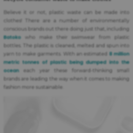
Believe it or not, plastic waste can be made into
clothes! There are a number of environmentally
conscious brands out there doing just that, including
Batoko
who make their swimwear from plastic
bottles. The plastic is cleaned, melted and spun into
8 million
yarn to make garments. With an estimated
metric tonnes of plastic being dumped into the
ocean
each year these forward-thinking small
brands are leading the way when it comes to making
fashion more sustainable.