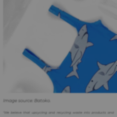
Image source: Batoko.
"We believe that upcycling and recycling waste into products and