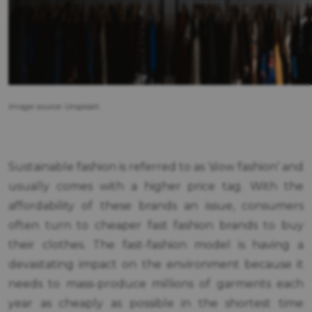
Image source: Unsplash.
Sustainable fashion is referred to as ‘slow fashion’ and
usually comes with a higher price tag. With the
affordability of these brands an issue, consumers
often turn to cheaper fast fashion brands to buy
their clothes. The fast-fashion model is having a
devastating impact on the environment because it
needs to mass-produce millions of garments each
year as cheaply as possible in the shortest time