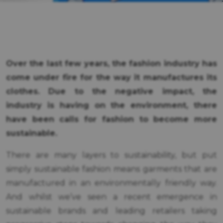
Over the last few years, the fashion industry has
come under fire for the way it manufactures its
clothes. Due to the negative impact, the
industry is having on the environment, there
have been calls for fashion to become more
sustainable.
There are many layers to sustainability, but put
simply sustainable fashion means garments that are
manufactured in an environmentally friendly way.
And whilst we’ve seen a recent emergence in
sustainable brands and leading retailers taking