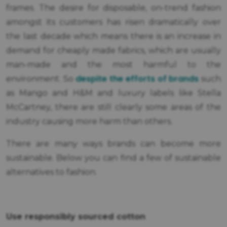
frames. The desire for disposable, on-trend fashion
amongst its customers has risen dramatically over
the last decade which means there is an increase in
demand for cheaply made fabrics, which are usually
man-made and the most harmful to the
despite the efforts of brands
environment. So
such
as Mango and H&M and luxury labels like Stella
McCartney, there are still clearly some areas of the
industry causing more harm than others.
There are many ways brands can become more
sustainable. Below you can find a few of sustainable
alternatives to fashion.
Use responsibly sourced cotton