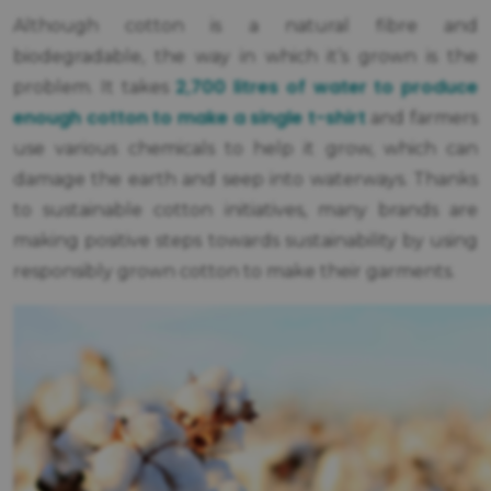
Although cotton is a natural fibre and
biodegradable, the way in which it’s grown is the
2,700 litres of water to produce
problem. It takes
enough cotton to make a single t-shirt
and farmers
use various chemicals to help it grow, which can
damage the earth and seep into waterways. Thanks
to sustainable cotton initiatives, many brands are
making positive steps towards sustainability by using
responsibly grown cotton to make their garments.