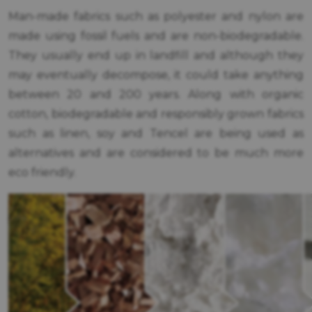
Man-made fabrics such as polyester and nylon are
made using fossil fuels and are non-biodegradable.
They usually end up in landfill and although they
may eventually decompose, it could take anything
between 20 and 200 years. Along with organic
cotton, biodegradable and responsibly grown fabrics
such as linen, soy and Tencel are being used as
alternatives and are considered to be much more
eco friendly.