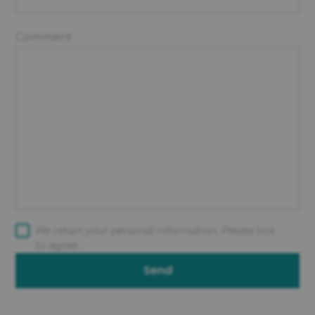
Comment
We retain your personal information. Please tick
to agree.
Send