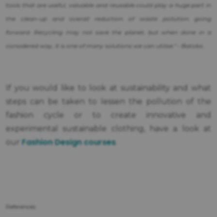
tools that are useful, valuable and reusable could play a huge part in
the clean-up and overall reduction of waste pollution going
forward. Recycling may not save the planet, but when done in a
considered way, it is one of many solutions we can utilise." - Batoko.
If you would like to look at sustainability and what
steps can be taken to lessen the pollution of the
fashion cycle or to create innovative and
experimental sustainable clothing, have a look at
Fashion Design courses
our
.
References: