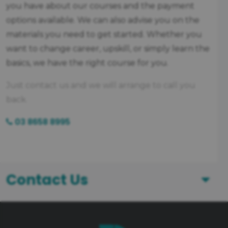
you have about our courses and the payment
options available. We can also advise you on the
materials you need to get started. Whether you
want to change career, upskill, or simply learn the
basics, we have the right course for you.
Just contact us and we will arrange to call you
back.
03 8658 8995
Contact Us
First Name