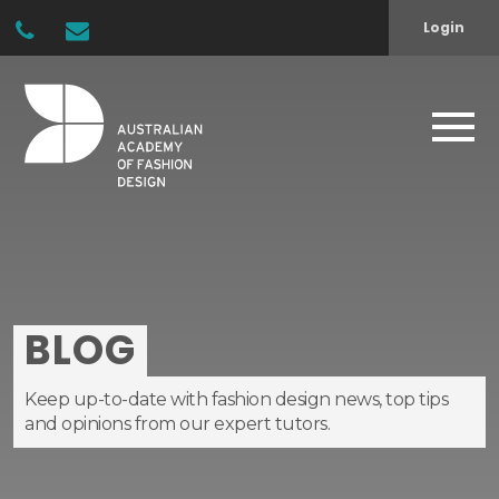
Login
BLOG
Keep up-to-date with fashion design news, top tips
and opinions from our expert tutors.