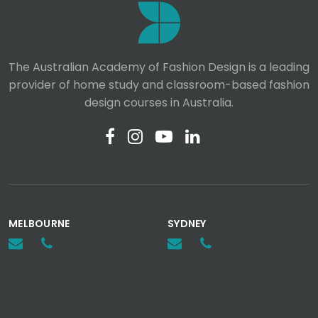
The Australian Academy of Fashion Design is a leading
provider of home study and classroom-based fashion
design courses in Australia.
MELBOURNE
SYDNEY