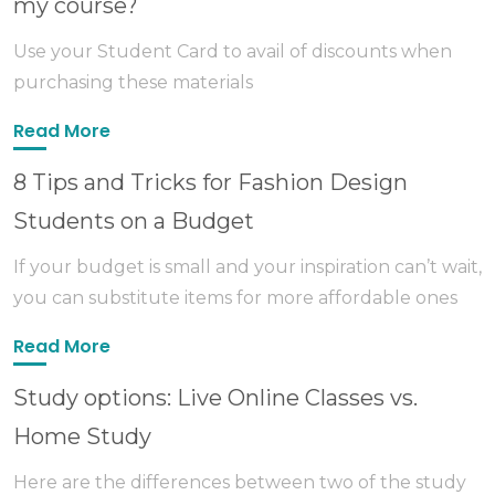
my course?
Use your Student Card to avail of discounts when
purchasing these materials
Read More
8 Tips and Tricks for Fashion Design
Students on a Budget
If your budget is small and your inspiration can’t wait,
you can substitute items for more affordable ones
Read More
Study options: Live Online Classes vs.
Home Study
Here are the differences between two of the study