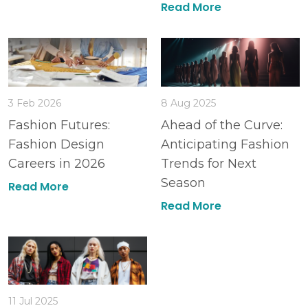
Read More
3 Feb 2026
8 Aug 2025
Fashion Futures:
Ahead of the Curve:
Fashion Design
Anticipating Fashion
Careers in 2026
Trends for Next
Season
Read More
Read More
11 Jul 2025