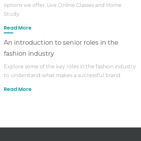
options we offer: Live Online Classes and Home
Study.
Read More
An introduction to senior roles in the
fashion industry
Explore some of the key roles in the fashion industry
to understand what makes a successful brand
Read More