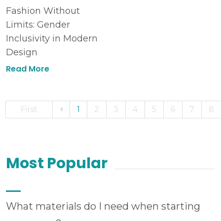
Fashion Without
Limits: Gender
Inclusivity in Modern
Design
Read More
First
1
2
3
4
5
6
7
8
Most Popular
What materials do I need when starting