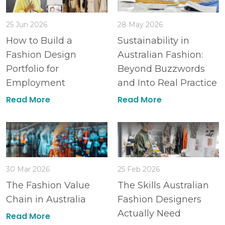
25 Jun 2026
28 May 2026
How to Build a
Sustainability in
Fashion Design
Australian Fashion:
Portfolio for
Beyond Buzzwords
Employment
and Into Real Practice
Read More
Read More
30 Mar 2026
25 Feb 2026
The Fashion Value
The Skills Australian
Chain in Australia
Fashion Designers
Actually Need
Read More