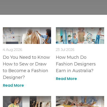
4 Aug 2026
23 Jul 2026
Do You Need to Know
How Much Do
How to Sew or Draw
Fashion Designers
to Become a Fashion
Earn in Australia?
Designer?
Read More
Read More