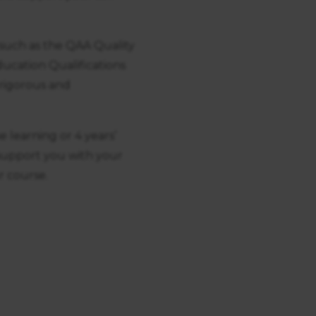
such as the QAA Quality
cation Qualifications
 rigorous and
e learning or 4 years’
 support you with your
r course.