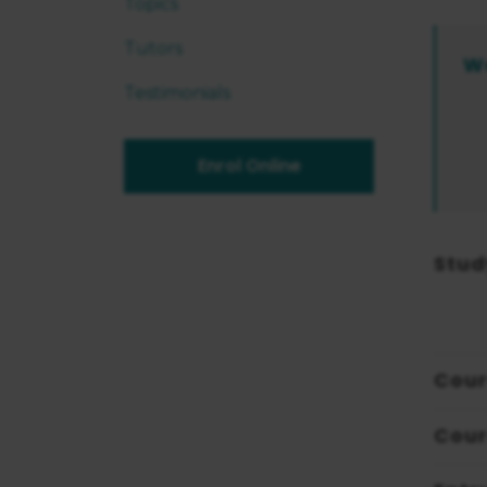
Topics
Tutors
W
Testimonials
Enrol Online
Stud
Cour
Cour