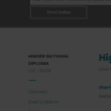
Enrol Online
Hi
HIGHER NATIONAL
DIPLOMA
Live
LIVE ONLINE
Start
Overview
Septe
Class Schedule