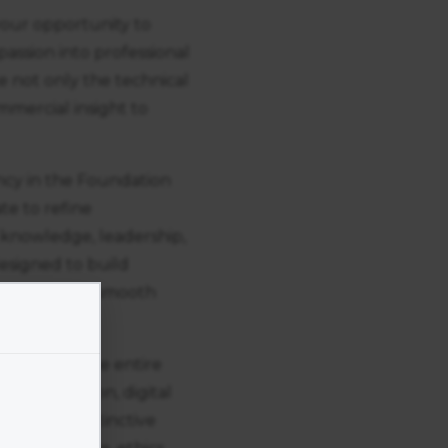
your opportunity to
passion into professional
 not only the technical
ommercial insight to
ncy in the Foundation
te to refine
 knowledge, leadership,
designed to build
d ensuring a smooth
yourself in the entire
 construction, digital
over your distinctive