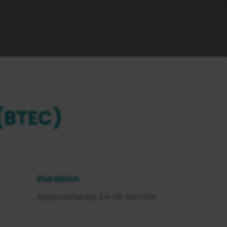
(BTEC)
Duration
Approximately 24-48 months