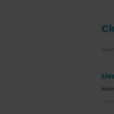
Cl
View 
Liv
Wedn