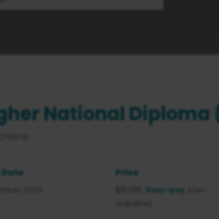
gher National Diploma 
 Online
 Date
Price
Easy-pay
mber 2026
$8,085 (
plan
available)