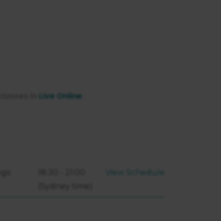
classes in
Live Online
.
ngs
18:30 - 21:00
View Schedule
(Sydney time)