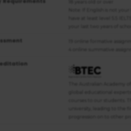
y Requirements
18 years old or over
Note: If English is not yo
have at least level 5.5 IEL
your last two years of sch
essment
19 online formative assign
4 online summative assig
editation
The Australian Academy of
global educational expert
courses to our students. T
university, leading to the f
progression on to other pro