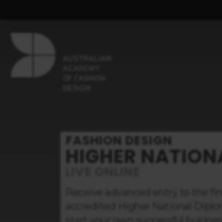
FASHION DESIGN
HIGHER NATION
LIVE ONLINE
Receive advanced entry to the fina
accredited Higher National Diplo
start your own successful busines