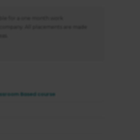
gible for a one month work
 company. All placements are made
as.
ssroom Based course