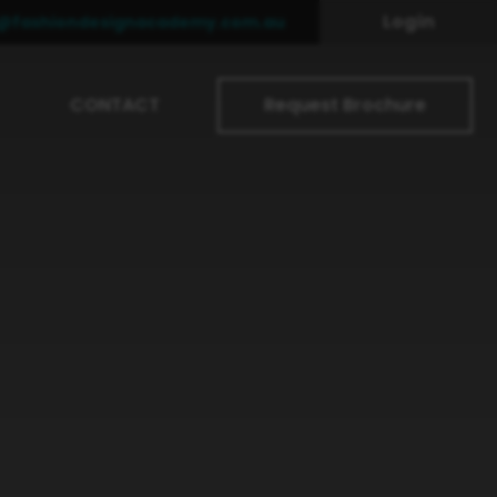
Login
o@fashiondesignacademy.com.au
CONTACT
Request Brochure