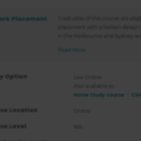
ork Placement
Graduates of this course are eli
placement with a fashion design
in the Melbourne and Sydney are
Read More
y Option
Live Online
Also available as:
Home Study course
Cla
se Location
Online
se Level
N/A