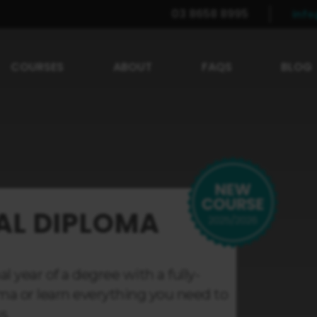
03 8658 8995
inf
COURSES
ABOUT
FAQS
BLOG
AL DIPLOMA
l year of a degree with a fully-
ma or learn everything you need to
s.