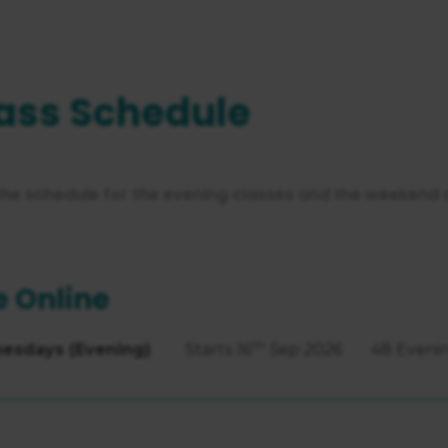
ass Schedule
the schedule for the evening classes and the weekend 
e Online
th
esdays (Evening)
Starts
16
Sep 2026
48 Eveni