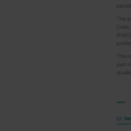
consent
paced 
The p
Code,
(FHEQ
profes
This c
part-
studie
Se