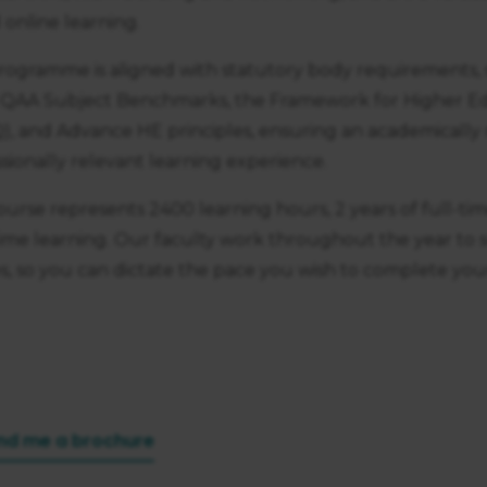
https://business.safety.google/privacy/
 on this site:
online learning.
rogramme is aligned with statutory body requirements, 
 QAA Subject Benchmarks, the Framework for Higher Edu
), and Advance HE principles, ensuring an academically
sionally relevant learning experience.
ourse represents 2400 learning hours, 2 years of full-tim
time learning. Our faculty work throughout the year to
s, so you can dictate the pace you wish to complete you
nd me a brochure