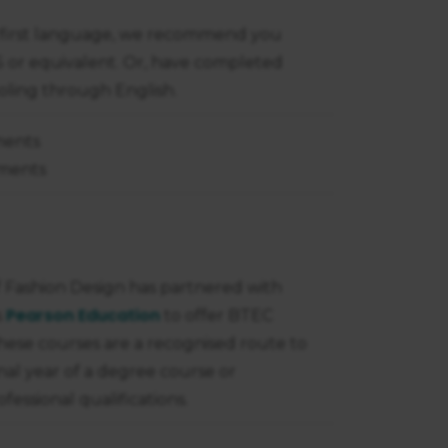
ur first language, we recommend you
TS or equivalent. Or, have completed
ooling through English.
ments
nments
 Fashion Design has partnered with
Pearson Education
s
to offer BTEC
hese courses are a recognised route to
inal year of a degree course or
fessional qualifications.