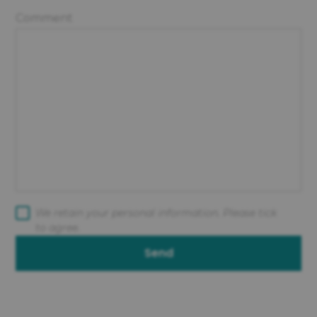
Comment
We retain your personal information. Please tick
to agree.
Send