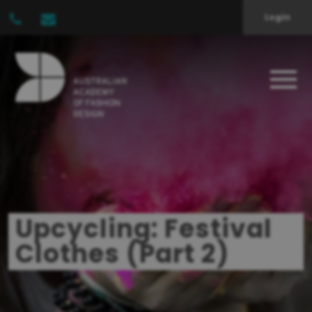
Login
Upcycling: Festival
Clothes (Part 2)