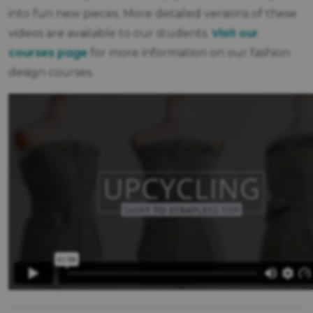
into fun new pieces. More detailed versions of these
Visit our
videos are available to our students.
courses page
for more information on our fashion
design courses.