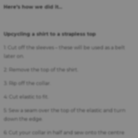
Here's how we did it...
Upcycling a shirt to a strapless top
1: Cut off the sleeves – these will be used as a belt
later on.
2: Remove the top of the shirt.
3: Rip off the collar.
4: Cut elastic to fit.
5: Sew a seam over the top of the elastic and turn
down the edge.
6: Cut your collar in half and sew onto the centre