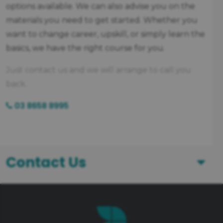
options available. We can also advise you on the
materials you need to get started. Whether you
want to change career, upskill, or simply learn the
basics, we have the right course for you.
Just contact us and we will arrange to call you
back.
03 8658 8995
Contact Us
First Name