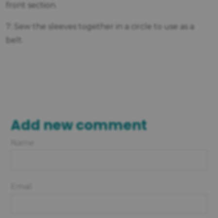
front section.
7: Sew the sleeves together in a circle to use as a
belt.
Add new comment
Name
Email