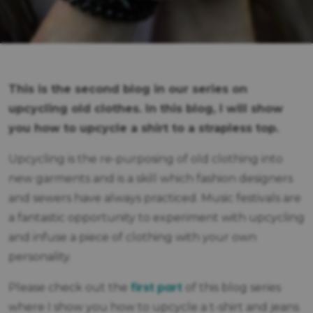
This is the second blog in our series on
upcycling old clothes. In this blog, I will show
you how to upcycle a shirt to a strapless top.
Upcycling is the re-purposing of old clothing into
new garments and is a skill which fashion designers
and sewers have always practiced. Music festivals are
a fantastic opportunity to experiment with upcycling
and infuse a piece of clothing with your own
personality.
first part
Please check out the
of this blog series
where I show you how to upcycle a t-shirt and jeans