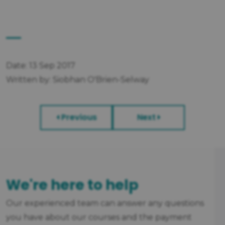
Date: 13 Sep 2017
Written by: Siobhan O'Brien-Selway
Previous
Next
We're here to help
Our experienced team can answer any questions
you have about our courses and the payment