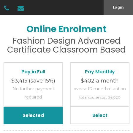
Login
Online Enrolment
Fashion Design
Advanced
Certificate
Classroom Based
Pay in Full
Pay Monthly
$3,415
(save 15%)
$402 a month
No further payment
over a 10 month duration
required
total course cost $4,020