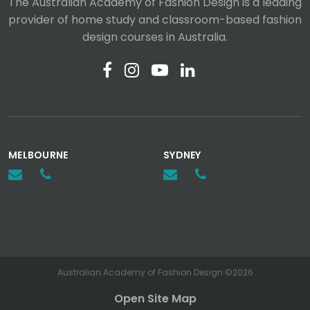
The Australian Academy of Fashion Design is a leading
provider of home study and classroom-based fashion
design courses in Australia.
MELBOURNE
SYDNEY
Australian Academy of Fashion Design ©2026
Open Site Map