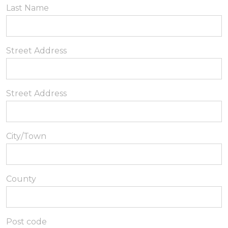
Last Name
Street Address
Street Address
City/Town
County
Post code