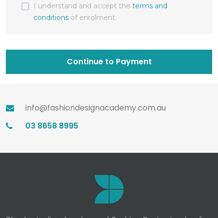
I understand and accept the
terms and
conditions
of enrolment.
Continue to Payment
info@fashiondesignacademy.com.au
03 8658 8995