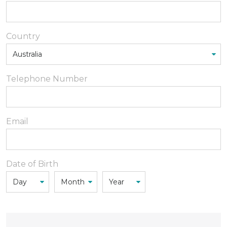
Country
Telephone Number
Email
Date of Birth