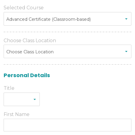
Selected Course
Advanced Certificate (Classroom-based)
Choose Class Location
Choose Class Location
Personal Details
Title
First Name