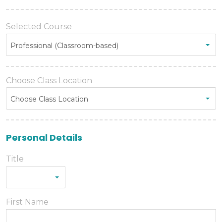
Selected Course
Professional (Classroom-based)
Choose Class Location
Choose Class Location
Personal Details
Title
First Name