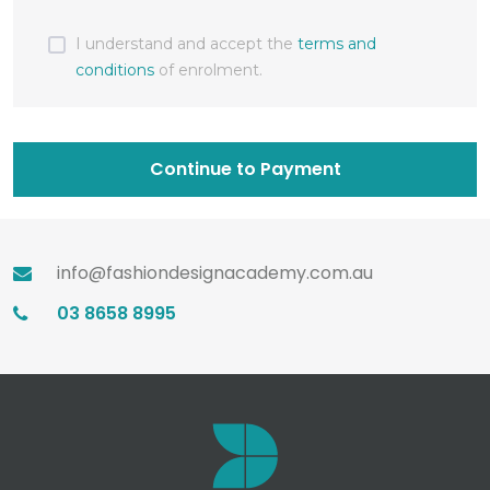
I understand and accept the
terms and
conditions
of enrolment.
Continue to Payment
info@fashiondesignacademy.com.au
03 8658 8995