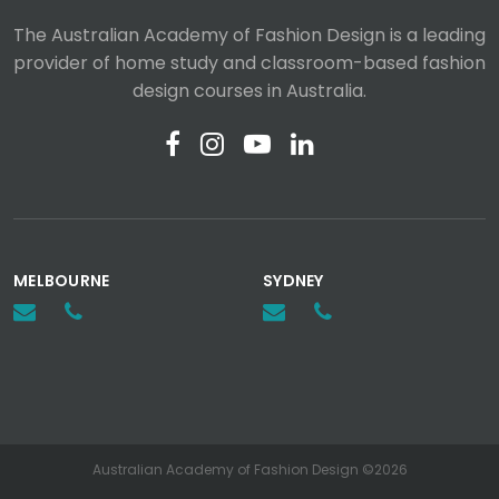
The Australian Academy of Fashion Design is a leading
provider of home study and classroom-based fashion
design courses in Australia.
MELBOURNE
SYDNEY
Australian Academy of Fashion Design ©2026