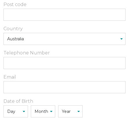
Post code
Country
Telephone Number
Email
Date of Birth