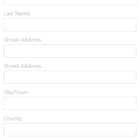
Last Name
Street Address
Street Address
City/Town
County