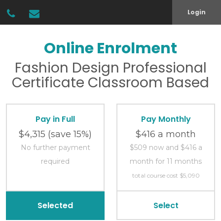
Login
Online Enrolment
Fashion Design
Professional
Certificate
Classroom Based
Pay in Full
Pay Monthly
$4,315
(save 15%)
$416 a month
No further payment
$509 now and $416 a
required
month for 11 months
total course cost $5,090